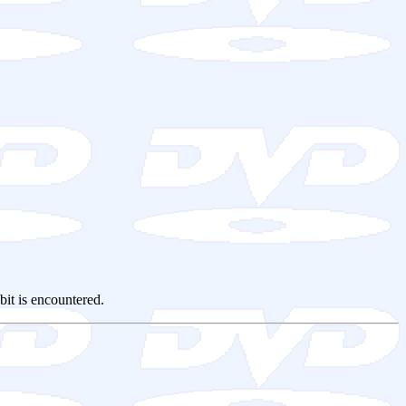
 bit is encountered.