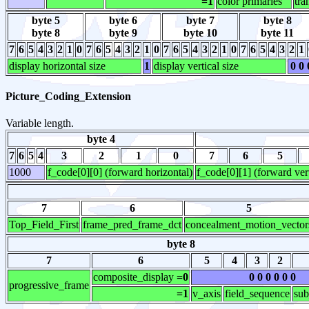
=1
color primaries
tra
byte 5
byte 6
byte 7
byte 8
byte 8
byte 9
byte 10
byte 11
7
6
5
4
3
2
1
0
7
6
5
4
3
2
1
0
7
6
5
4
3
2
1
0
7
6
5
4
3
2
1
display horizontal size
1
display vertical size
0 0 
Picture_Coding_Extension
Variable length.
byte 4
7
6
5
4
3
2
1
0
7
6
5
1000
f_code[0][0] (forward horizontal)
f_code[0][1] (forward vert
7
6
5
Top_Field_First
frame_pred_frame_dct
concealment_motion_vector
byte 8
7
6
5
4
3
2
composite_display
=0
0 0 0 0 0 0
progressive_frame
=1
v_axis
field_sequence
sub