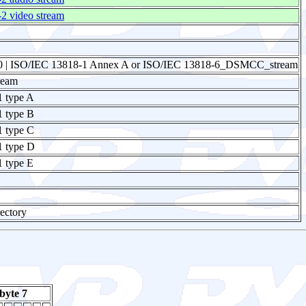
 video stream
0 | ISO/IEC 13818-1 Annex A or ISO/IEC 13818-6_DSMCC_stream
ream
1 type A
1 type B
1 type C
1 type D
 type E
ectory
byte 7