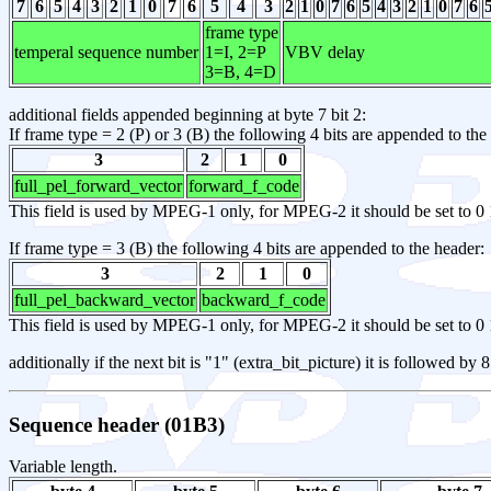
7
6
5
4
3
2
1
0
7
6
5
4
3
2
1
0
7
6
5
4
3
2
1
0
7
6
frame type
temperal sequence number
1=I, 2=P
VBV delay
3=B, 4=D
additional fields appended beginning at byte 7 bit 2:
If frame type = 2 (P) or 3 (B) the following 4 bits are appended to the
3
2
1
0
full_pel_forward_vector
forward_f_code
This field is used by MPEG-1 only, for MPEG-2 it should be set to 0 
If frame type = 3 (B) the following 4 bits are appended to the header:
3
2
1
0
full_pel_backward_vector
backward_f_code
This field is used by MPEG-1 only, for MPEG-2 it should be set to 0 
additionally if the next bit is "1" (extra_bit_picture) it is followed by
Sequence header (01B3)
Variable length.