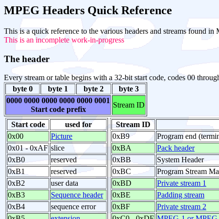
MPEG Headers Quick Reference
This is a quick reference to the various headers and streams found
This is an incomplete work-in-progress
The header
Every stream or table begins with a 32-bit start code, codes 00 throug
byte 0
byte 1
byte 2
byte 3
0000 0000 0000 0000 0000 0001
Stream ID
Start code prefix
Start code
used for
Stream ID
0x00
Picture
0xB9
Program end (termin
0x01 - 0xAF
slice
0xBA
Pack header
0xB0
reserved
0xBB
System Header
0xB1
reserved
0xBC
Program Stream M
0xB2
user data
0xBD
Private stream 1
0xB3
Sequence header
0xBE
Padding stream
0xB4
sequence error
0xBF
Private stream 2
0xB5
extension
0xC0 - 0xDF
MPEG-1 or MPEG-2