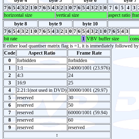
byte 4
byte 5
byte 6
byte 7
7
6
5
4
3
2
1
0
7
6
5
4
3
2
1
0
7
6
5
4
3
2
1
0
7
6
5
4
3
horizontal size
vertical size
aspect ratio
fra
byte 8
byte 9
byte 10
7
6
5
4
3
2
1
0
7
6
5
4
3
2
1
0
7
6
5
4
3
2
1
0
7
6
5
4
3
bit rate
1
VBV buffer size
cons
If either load quantiser matrix flag is =1, it is immediately followed b
Code
Aspect Ratio
Frame Rate
0
forbidden
forbidden
1
1:1
24000/1001 (23.976)
2
4:3
24
3
16:9
25
4
2.21:1(not used in DVD)
30000/1001 (29.97)
5
reserved
30
6
reserved
50
7
reserved
60000/1001 (59.94)
8
reserved
60
9
reserved
reserved
: