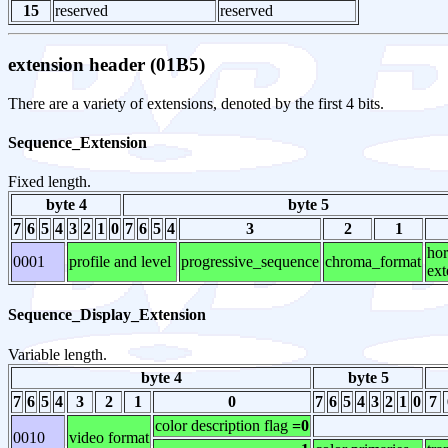
15
reserved
reserved
extension header (01B5)
There are a variety of extensions, denoted by the first 4 bits.
Sequence_Extension
Fixed length.
byte 4
byte 5
7
6
5
4
3
2
1
0
7
6
5
4
3
2
1
hor
0001
profile and level
progressive_sequence
chroma_format
ext
Sequence_Display_Extension
Variable length.
byte 4
byte 5
7
6
5
4
3
2
1
0
7
6
5
4
3
2
1
0
7
color description flag
=0
0010
video format