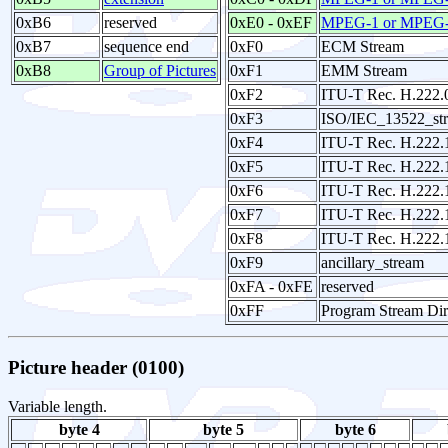
0xB6
reserved
0xE0 - 0xEF
MPEG-1 or MPEG-2
0xB7
sequence end
0xF0
ECM Stream
0xB8
Group of Pictures
0xF1
EMM Stream
0xF2
ITU-T Rec. H.222.
0xF3
ISO/IEC_13522_st
0xF4
ITU-T Rec. H.222.
0xF5
ITU-T Rec. H.222.
0xF6
ITU-T Rec. H.222.
0xF7
ITU-T Rec. H.222.
0xF8
ITU-T Rec. H.222.1
0xF9
ancillary_stream
0xFA - 0xFE
reserved
0xFF
Program Stream Dir
Picture header (0100)
Variable length.
byte 4
byte 5
byte 6