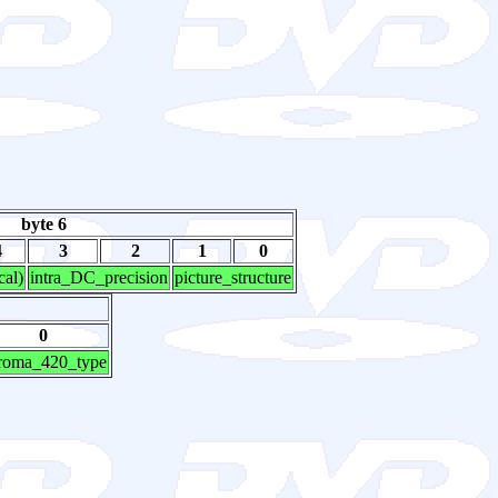
byte 6
4
3
2
1
0
cal)
intra_DC_precision
picture_structure
0
roma_420_type