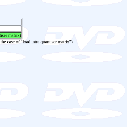
tiser matrix)
 the case of "load intra quantiser matrix")