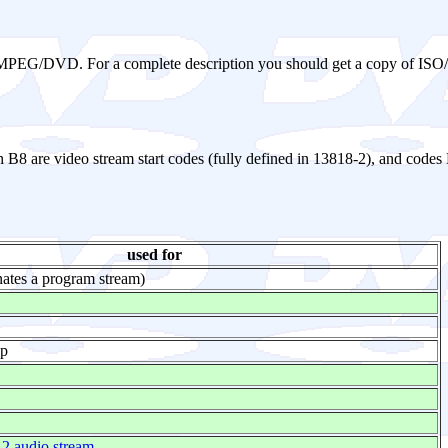
 in MPEG/DVD. For a complete description you should get a copy of IS
h B8 are video stream start codes (fully defined in 13818-2), and codes
used for
ates a program stream)
ap
 audio stream