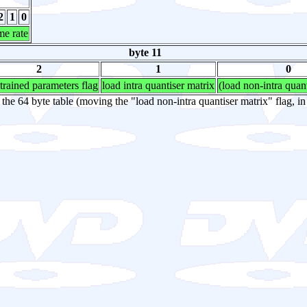
2
1
0
me rate
byte 11
2
1
0
trained parameters flag
load intra quantiser matrix
(load non-intra quan
y the 64 byte table (moving the "load non-intra quantiser matrix" flag, in