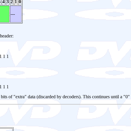
5
4
3
2
1
0
---
 header:
1 1 1
1 1 1
 8 bits of "extra" data (discarded by decoders). This continues until a "0"