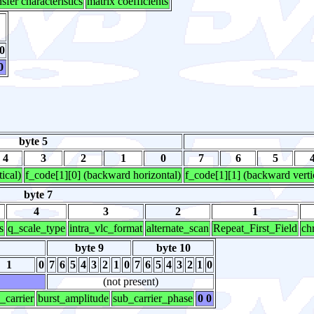
nsfer characteristics
matrix coefficients
0
0
byte 5
4
3
2
1
0
7
6
5
ical)
f_code[1][0] (backward horizontal)
f_code[1][1] (backward verti
byte 7
4
3
2
1
s
q_scale_type
intra_vlc_format
alternate_scan
Repeat_First_Field
ch
byte 9
byte 10
1
0
7
6
5
4
3
2
1
0
7
6
5
4
3
2
1
0
(not present)
_carrier
burst_amplitude
sub_carrier_phase
0 0