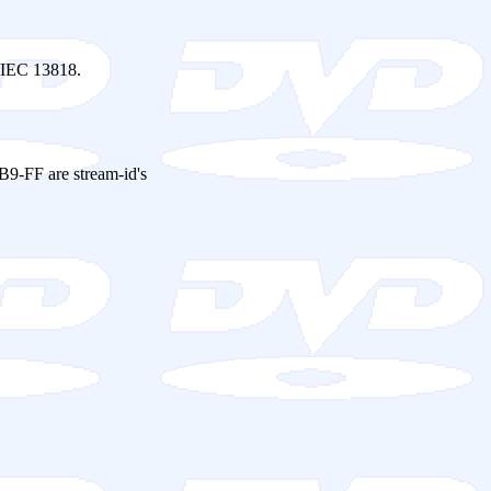
O/IEC 13818.
 B9-FF are stream-id's