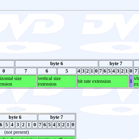
byte 6
byte 7
0
7
6
5
4
3
2
1
0
7
6
5
4
3
2
1
0
7
izontal size
vertical size
vb
bit rate extension
1
ension
extension
ex
byte 6
byte 7
6
5
4
3
2
1
0
7
6
5
4
3
2
1
0
(not present)