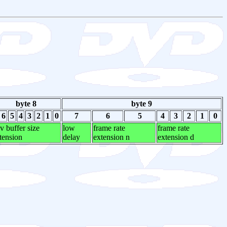
byte 8
byte 9
6
5
4
3
2
1
0
7
6
5
4
3
2
1
0
v buffer size
low
frame rate
frame rate
tension
delay
extension n
extension d