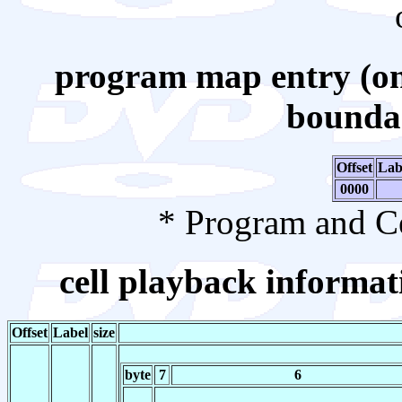
program map entry (on
boundar
Offset
Lab
0000
* Program and Ce
cell playback informati
Offset
Label
size
byte
7
6