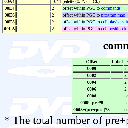
00A4
16*4
palette (0, Y, Cr, Cb)
00E4
2
offset within PGC to
commands
00E6
2
offset within PGC to
program map
00E8
2
offset within PGC to
cell playback i
00EA
2
offset within PGC to
cell position i
comm
Offset
Label
0000
2
0002
2
0004
2
0006
2
0008
p
0008+pre*8
p
0008+(pre+post)*8
ce
* The total number of pre