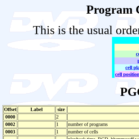
Program C
This is the usual ord
c
cell p
cell positio
PG
Offset
Label
size
0000
2
0002
1
number of programs
0003
1
number of cells