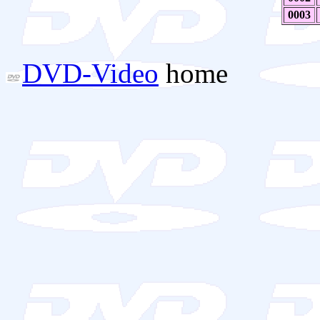
0003
DVD-Video
home