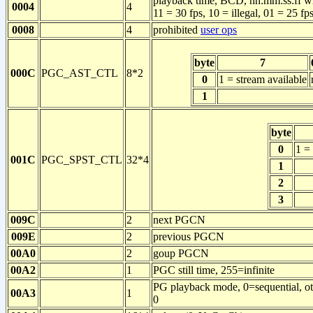
playback time, BCD, hh:mm:ss:ff with
0004
4
11 = 30 fps, 10 = illegal, 01 = 25 fps
0008
4
prohibited
user ops
byte
7
000C
PGC_AST_CTL
8*2
0
1 = stream available
1
byte
0
1 = 
001C
PGC_SPST_CTL
32*4
1
2
3
009C
2
next PGCN
009E
2
previous PGCN
00A0
2
goup PGCN
00A2
1
PGC still time, 255=infinite
PG playback mode, 0=sequential, othe
00A3
1
0