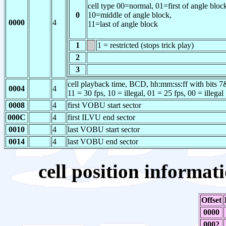
cell type
00=normal,
01=first of angle bloc
0
10=middle of angle block,
0000
4
11=last of angle block
1
1 = restricted (stops trick play)
2
3
cell playback time, BCD, hh:mm:ss:ff with bits 7&6
0004
4
11 = 30 fps, 10 = illegal, 01 = 25 fps, 00 = illegal
0008
4
first VOBU start sector
000C
4
first ILVU end sector
0010
4
last VOBU start sector
0014
4
last VOBU end sector
cell position informati
Offset
0000
0002