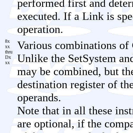
performed first and dete
executed. If a Link is spe
operation.
8x
Various combinations of 
xx
thru
Unlike the SetSystem and
Dx
xx
may be combined, but th
destination register of th
operands.
Note that in all these ins
are optional, if the comp