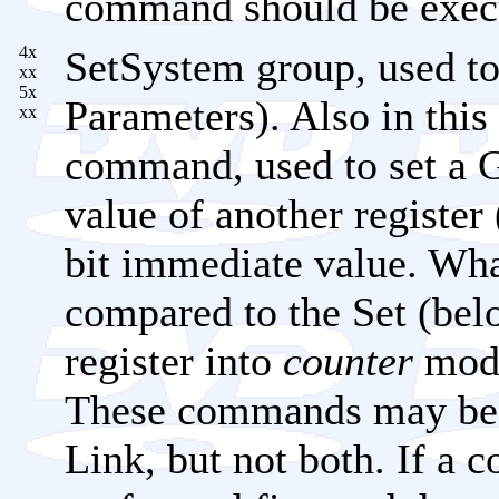
command should be exec
4x
SetSystem group, used to
xx
5x
Parameters). Also in this
xx
command, used to set a 
value of another registe
bit immediate value. Wh
compared to the Set (below
register into
counter
mode
These commands may be c
Link, but not both. If a c