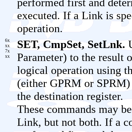
performed first and dete
executed. If a Link is spe
operation.
6x
SET, CmpSet, SetLnk.
U
xx
7x
Parameter) to the result o
xx
logical operation using t
(either GPRM or SPRM) o
the destination register.
These commands may be c
Link, but not both. If a c