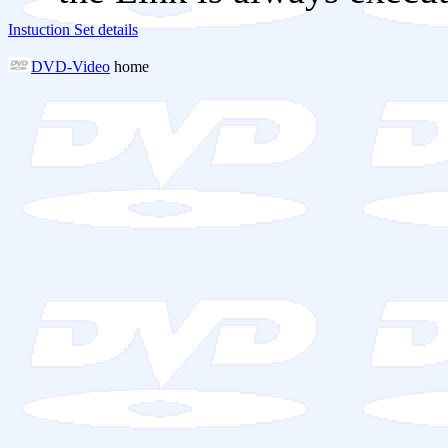
Instuction Set details
DVD-Video
home