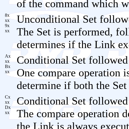
of the command which wo
8x
Unconditional Set follow
xx
9x
The Set is performed, fo
xx
determines if the Link ex
Ax
Conditional Set followed
xx
Bx
One compare operation is
xx
determine if both the Set
Cx
Conditional Set followed
xx
Dx
The compare operation de
xx
the Link is always execu