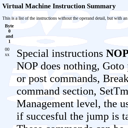
Virtual Machine Instruction Summary
This is a list of the instructions without the operand detail, but with a
Byte
0
and
1
00
Special instructions
NOP,
xx
NOP does nothing, Goto 
or post commands, Break w
command section, SetTmp
Management level, the us
if succesful the jump is t