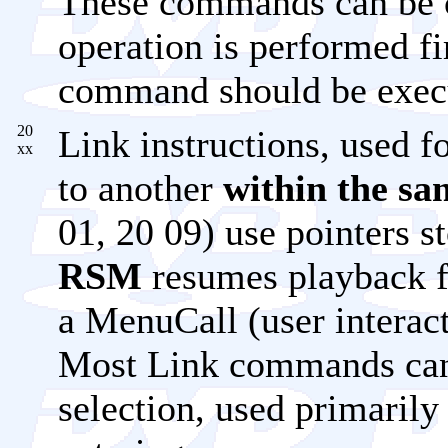
These commands can be c
operation is performed fi
command should be exec
20
Link instructions, used 
xx
to another
within the s
01, 20 09) use pointers s
RSM
resumes playback fr
a MenuCall (user intera
Most Link commands can 
selection, used primarily