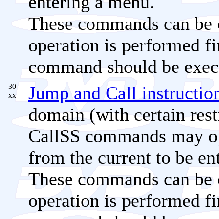
entering a menu.
These commands can be c
operation is performed fi
command should be exec
30
Jump and Call instructio
xx
domain (with certain rest
CallSS commands may opti
from the current to be e
These commands can be c
operation is performed fi